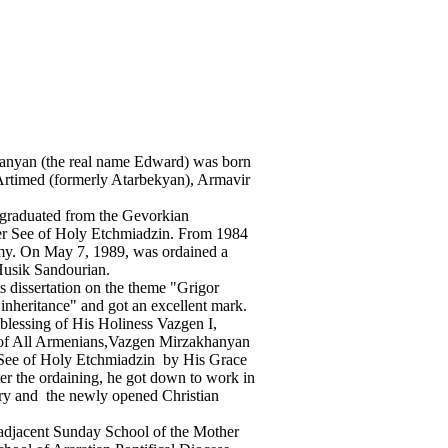
anyan (the real name Edward) was born
f Artimed (formerly Atarbekyan), Armavir
 graduated from the Gevorkian
er See of Holy Etchmiadzin. From 1984
rmy. On May 7, 1989, was ordained a
usik Sandourian.
 dissertation on the theme "Grigor
y inheritance" and got an excellent mark.
blessing of His Holiness Vazgen I,
 of All Armenians,Vazgen Mirzakhanyan
r See of Holy Etchmiadzin by His Grace
er the ordaining, he got down to work in
ry and the newly opened Christian
 adjacent Sunday School of the Mother