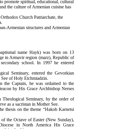
promote spiritual, educational, cultural
, and the culture of Armenian cuisine has
n Orthodox Church Patriarchate, the
a.
 pan-Armenian structures and Armenian
baptismal name Hayk) was born on 13
ge in Armavir region (marz), Republic of
 secondary school. In 1997 he entered
gical Seminary, entered the Gevorkian
r See of Holy Etchmiadzin.
an the Captain, he was ordained to the
 deacon by His Grace Archbishop Nerses
 Theological Seminary, by the order of
rve as a sacristan in Mother See.
he thesis on the theme “Hakob Karnetsi
n of the Octave of Easter (New Sunday),
Diocese in North America His Grace