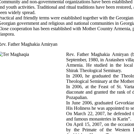
ommunity and non-governmental organizations have been established to 
nd youth activities. Traditional and ritual traditions have been restored
een widely spread.
ractical and friendly terms were established together with the Georgia
eorgian government and religious and national communities in Georgi
lose cooperation has been established with Mother Country Armenia,
iaspora.
Rev. Father Maghakia Amiryan
Rev. Father Maghakia Amiryan (
September, 1980, in Aratashen villa
Armenia. He studied in the local
Shirak Theological Seminary.
In 2000, he graduated the Theolo
Theological Seminary at the Mothe
In 2006, at the Feast of St. Vart
diaconate and granted the rank of
Pozapalian.
In June 2006, graduated Gevorkian
His Holiness he was appointed to se
On March 22, 2007, he defended t
and famous monasteries in Karin”.
On April 15, 2007, on the occasio
by the Primate of the Western 