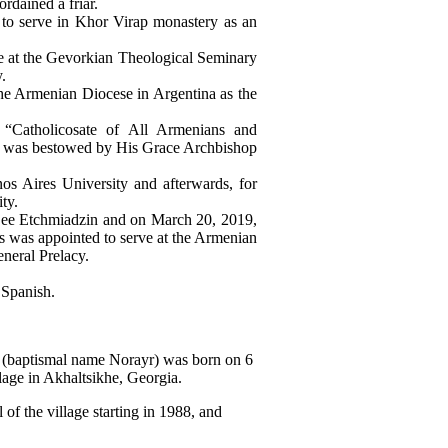
dained a friar.
to serve in Khor Virap monastery as an
e at the Gevorkian Theological Seminary
.
the Armenian Diocese in Argentina as the
 “Catholicosate of All Armenians and
ank was bestowed by His Grace Archbishop
os Aires University and afterwards, for
ty.
 See Etchmiadzin and on March 20, 2019,
s was appointed to serve at the Armenian
neral Prelacy.
Spanish.
baptismal name Norayr) was born on 6
age in Akhaltsikhe, Georgia.
of the village starting in 1988, and