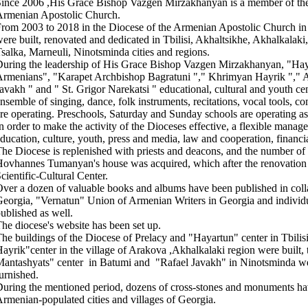
ince 2006 ,His Grace Bishop Vazgen Mirzakhanyan is a member of the 
rmenian Apostolic Church.
rom 2003 to 2018 in the Diocese of the Armenian Apostolic Church in
ere built, renovated and dedicated in Tbilisi, Akhaltsikhe, Akhalkalaki
salka, Marneuli, Ninotsminda cities and regions.
uring the leadership of His Grace Bishop Vazgen Mirzakhanyan, "Haya
rmenians", "Karapet Archbishop Bagratuni "," Khrimyan Hayrik "," A
avakh " and " St. Grigor Narekatsi " educational, cultural and youth c
nsemble of singing, dance, folk instruments, recitations, vocal tools, c
re operating. Preschools, Saturday and Sunday schools are operating as
n order to make the activity of the Dioceses effective, a flexible mana
ducation, culture, youth, press and media, law and cooperation, financi
he Diocese is replenished with priests and deacons, and the number of
ovhannes Tumanyan's house was acquired, which after the renovatio
cientific-Cultural Center.
ver a dozen of valuable books and albums have been published in colla
eorgia, "Vernatun" Union of Armenian Writers in Georgia and individ
ublished as well.
he diocese's website has been set up.
he buildings of the Diocese of Prelacy and "Hayartun" center in Tbilis
ayrik"center in the village of Arakova ,Akhalkalaki region were built,
antashyats" center in Batumi and "Rafael Javakh" in Ninotsminda we
urnished.
uring the mentioned period, dozens of cross-stones and monuments hav
rmenian-populated cities and villages of Georgia.