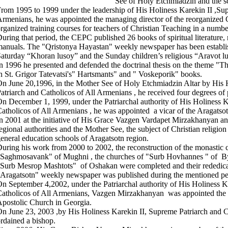
See of Holy Etchmiadzin and the sc
rom 1995 to 1999 under the leadership of His Holiness Karekin II ,Sup
rmenians, he was appointed the managing director of the reorganized 
rganized training courses for teachers of Christian Teaching in a numbe
uring that period, the CEPC published 26 books of spiritual literature, 
anuals. The "Qristonya Hayastan" weekly newspaper has been establis
aturday “Khoran lusoy” and the Sunday children’s religious “Aravot 
n 1996 he presented and defended the doctrinal thesis on the theme "Th
n St. Grigor Tatevatsi's" Hartsmants" and " Voskeporik" books.
n June 20,1996, in the Mother See of Holy Etchmiadzin Altar by His 
atriarch and Catholicos of All Armenians , he received four degrees of 
n December 1, 1999, under the Patriarchal authority of His Holiness K
atholicos of All Armenians , he was appointed a vicar of the Aragatso
n 2001 at the initiative of His Grace Vazgen Vardapet Mirzakhanyan an
egional authorities and the Mother See, the subject of Christian religion
eneral education schools of Aragatsotn region.
uring his work from 2000 to 2002, the reconstruction of the monasti
Saghmosavank" of Mughni , the churches of "Surb Hovhannes " of B
Surb Mesrop Mashtots" of Oshakan were completed and their rededica
Aragatsotn" weekly newspaper was published during the mentioned pe
n September 4,2002, under the Patriarchal authority of His Holiness K
atholicos of All Armenians, Vazgen Mirzakhanyan was appointed the 
postolic Church in Georgia.
n June 23, 2003 ,by His Holiness Karekin II, Supreme Patriarch and C
rdained a bishop.