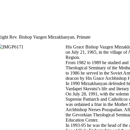
ight Rev. Bishop Vazgen Mirzakhanyan, Primate
His Grace Bishop Vazgen Mirzakh
on July 21, 1965, in the village o
Region.
From 1982 to 1989 he studied and
Theological Seminary of the Moth
to 1986 he served in the Soviet A
deacon by His Grace Archbishop H
In 1990 Mirzakhanyan defended his
Vardapet Skeratsi’s life and literar
On July 28, 1991, with the solemn 
Supreme Patriarch and Catholicos
was ordained a friar in the Mothe
Archbishop Nerses Pozapalian. Aft
the Gevorkian Theological Semina
Education Center.
In 1993-95 he was the head of the