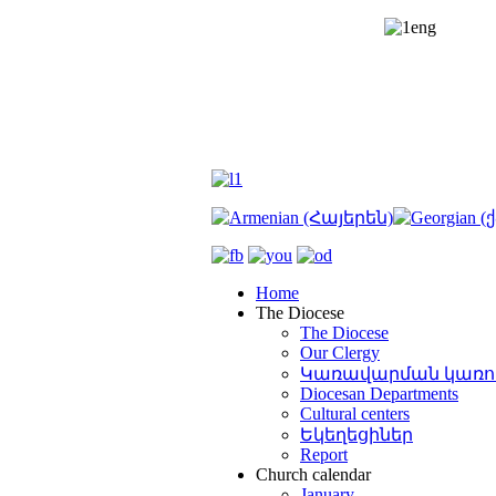
շնորհ
աքիա
դապետ
րյանը
ազանի
E
նը՝
կ
)
E
լ
Priest
կանի
տեմբերի
k
ian
Home
smal
The Diocese
The Diocese
ավիրի
Our Clergy
զի
rg
)
Կառավարման կառո
տաշեն
Diocesan Departments
ղում
:
Cultural centers
Եկեղեցիներ
ի
Report
նակարգ
Church calendar
ոցն
January