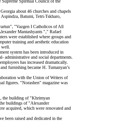
Supreme Spiritual Council of the
 Georgia about 46 churches and chapels
, Aspindza, Batumi, Tetri-Tskharo,
rtun", "Vazgen I Catholicos of All
lexander Mantashyants "," Rafael
enters were established where groups and
omputer training and aesthetic education
 well.
gement system has been introduced in
al- administrative and social departments.
 employees has increased dramatically.
n and furnishing became H. Tumanyan’s
boration with the Union of Writers of
ual figures. "Norashen" magazine was
i, the building of "Khrimyan
 the buildings of "Alexander
re acquired, which were renovated and
e been raised and dedicated in the