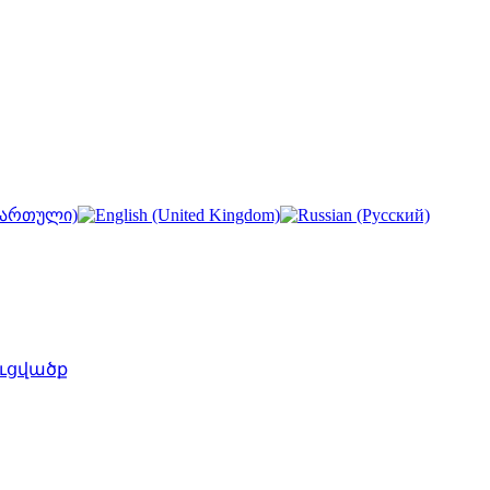
ւցվածք