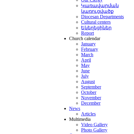
Կառավարման
ևոր
syan
կառուցվածք
արան
:
ng
Diocesan Departments
Cultural centers
Եկեղեցիներ
Report
Church calendar
ոց
ated
January
դանանց
February
ին
,
March
ամբ
April
աշնորհ
May
In
June
սես
July
եպիսկոպոս
August
September
d
October
ապալյանի
,
November
nian
ցել
December
ogical
News
կավագական
ary
Articles
ադրություն
Multimedia
Video Gallery
իճան
:
Photo Gallery