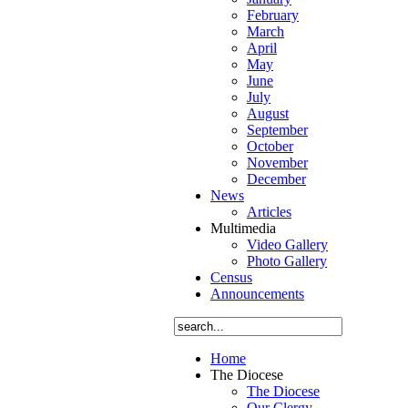
րտելուց
February
ո
,
March
April
կանին
May
hin
ւնվել
June
e
July
ակի
August
ի
September
ir
ևոր
October
այարան
:
November
December
News
He
Articles
Multimedia
d
րտելով
Video Gallery
այարանը
,
Photo Gallery
ւնվել
Census
Announcements
ր
dary
ռ
l
բ
Home
իածնի
d
The Diocese
րգյան
The Diocese
n
Our Clergy