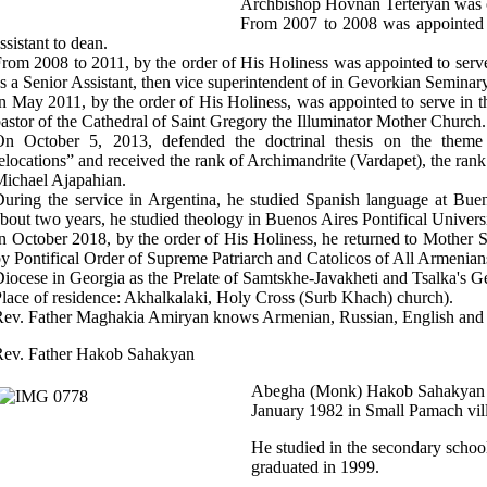
Archbishop Hovnan Terteryan was or
From 2007 to 2008 was appointed 
ssistant to dean.
rom 2008 to 2011, by the order of His Holiness was appointed to serv
s a Senior Assistant, then vice superintendent of in Gevorkian Seminary
n May 2011, by the order of His Holiness, was appointed to serve in 
astor of the Cathedral of Saint Gregory the Illuminator Mother Church.
On October 5, 2013, defended the doctrinal thesis on the theme
elocations” and received the rank of Archimandrite (Vardapet), the r
ichael Ajapahian.
uring the service in Argentina, he studied Spanish language at Buen
bout two years, he studied theology in Buenos Aires Pontifical Universi
n October 2018, by the order of His Holiness, he returned to Mother
y Pontifical Order of Supreme Patriarch and Catolicos of All Armenian
iocese in Georgia as the Prelate of Samtskhe-Javakheti and Tsalka's Ge
lace of residence: Akhalkalaki, Holy Cross (Surb Khach) church).
ev. Father Maghakia Amiryan knows Armenian, Russian, English and 
Rev. Father Hakob Sahakyan
Abegha (Monk) Hakob Sahakyan (
January 1982 in Small Pamach vill
He studied in the secondary school 
graduated in 1999.