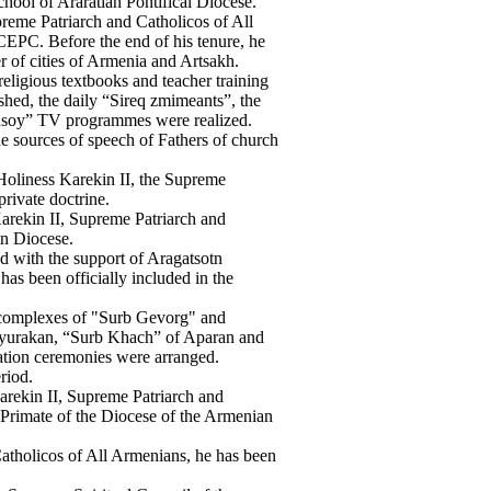
hool of Araratian Pontifical Diocese.
reme Patriarch and Catholicos of All
CEPC. Before the end of his tenure, he
r of cities of Armenia and Artsakh.
religious textbooks and teacher training
hed, the daily “Sireq zmimeants”, the
lusoy” TV programmes were realized.
e sources of speech of Fathers of church
Holiness Karekin II, the Supreme
private doctrine.
arekin II, Supreme Patriarch and
tn Diocese.
d with the support of Aragatsotn
 has been officially included in the
c complexes of "Surb Gevorg" and
yurakan, “Surb Khach” of Aparan and
tion ceremonies were arranged.
riod.
arekin II, Supreme Patriarch and
Primate of the Diocese of the Armenian
atholicos of All Armenians, he has been