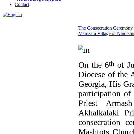
Contact
The Consecration Ceremony 
Mamzara Village of Ninotsm
th
On the 6
of Ju
Diocese of the 
Georgia, His Gr
participation of
Priest Armash
Akhalkalaki Pr
consecration c
Mashtots Churc