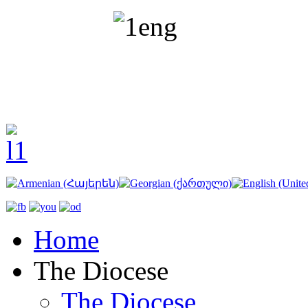
Home
The Diocese
The Diocese