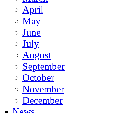
April
May
June
July
August
September
October
November
December
News