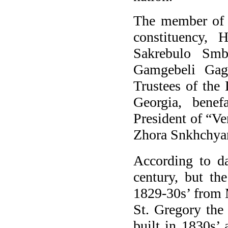
The member of t
constituency,
Sakrebulo Smb
Gamgebeli Gag
Trustees of the
Georgia,
benef
President of “
Ve
Zhora Snkhchyan
According to da
century, but th
1829-30s’ from 
St. Gregory the
built in 1830s’