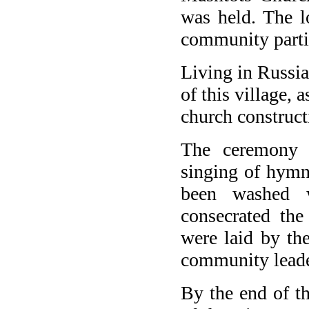
was held. The l
community partic
Living in Russi
of this village, 
church construct
The ceremony s
singing of hymn
been washed w
consecrated the
were laid by the
community leade
By the end of t