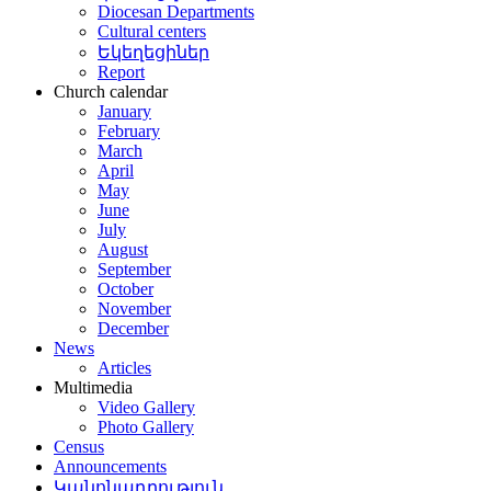
Diocesan Departments
Cultural centers
Եկեղեցիներ
Report
Church calendar
January
February
March
April
May
June
July
August
September
October
November
December
News
Articles
Multimedia
Video Gallery
Photo Gallery
Census
Announcements
Կանոնադրություն