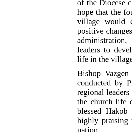
of the Diocese c
hope that the fo
village would c
positive changes
administration
,
leaders
to deve
life
in the villag
Bishop Vazgen 
conducted by P
regional leaders
the church life
blessed
Hakob
highly praising
nation.