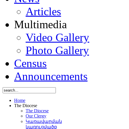
Articles
Multimedia
Video Gallery
Photo Gallery
Census
Announcements
Home
The Diocese
The Diocese
Our Clergy
Կառավարման
կառուցվածք