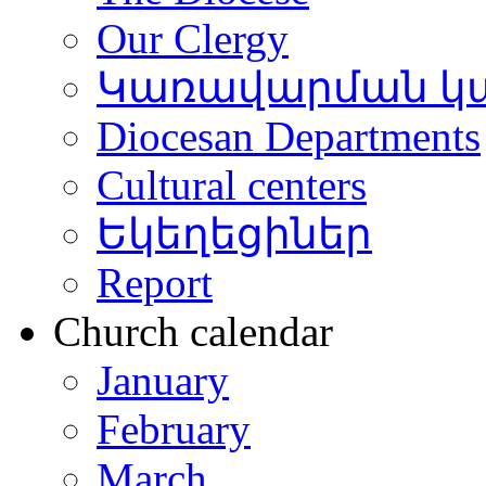
Our Clergy
Կառավարման կ
Diocesan Departments
Cultural centers
Եկեղեցիներ
Report
Church calendar
January
February
March