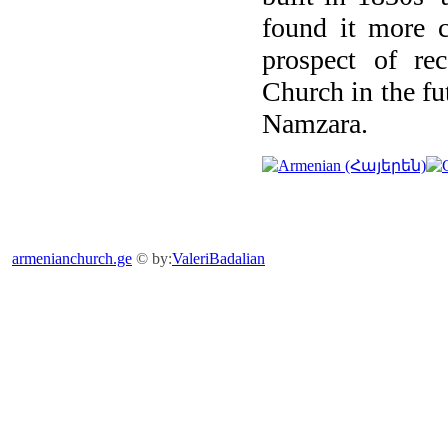
found it more c
prospect of rec
Church in the fu
Namzara.
armenianchurch.ge
© by:
ValeriBadalian