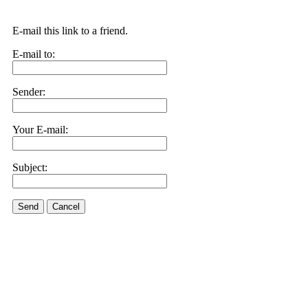
E-mail this link to a friend.
E-mail to:
Sender:
Your E-mail:
Subject:
Send
Cancel